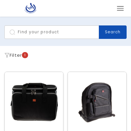
Search
Filter
1