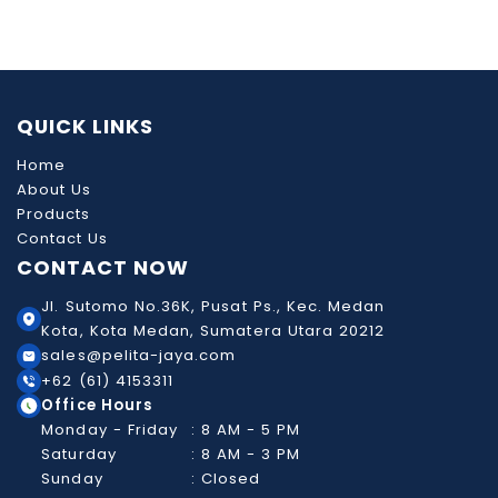
QUICK LINKS
Home
About Us
Products
Contact Us
CONTACT NOW
Jl. Sutomo No.36K, Pusat Ps., Kec. Medan
Kota, Kota Medan, Sumatera Utara 20212
sales@pelita-jaya.com
+62 (61) 4153311
Office Hours
Monday - Friday
: 8 AM - 5 PM
Saturday
: 8 AM - 3 PM
Sunday
: Closed