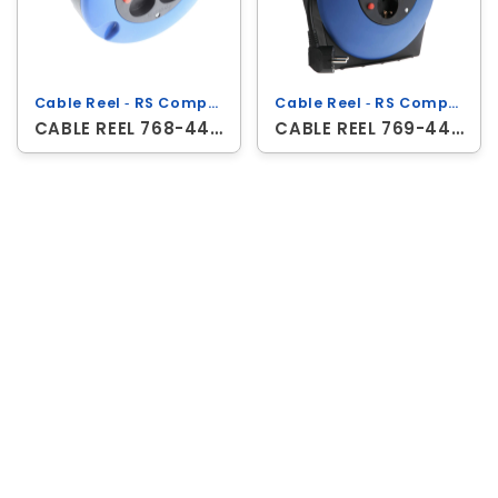
Cable Reel ‐ RS Components
Cable Reel ‐ RS Components
CABLE REEL 768-4456
CABLE REEL 769-444