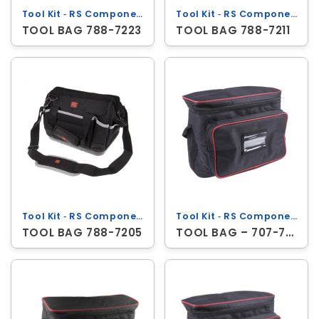
Tool Kit ‐ RS Components
Tool Kit ‐ RS Components
TOOL BAG 788-7223
TOOL BAG 788-7211
Tool Kit ‐ RS Components
Tool Kit ‐ RS Components
TOOL BAG 788-7205
TOOL BAG – 707-7338