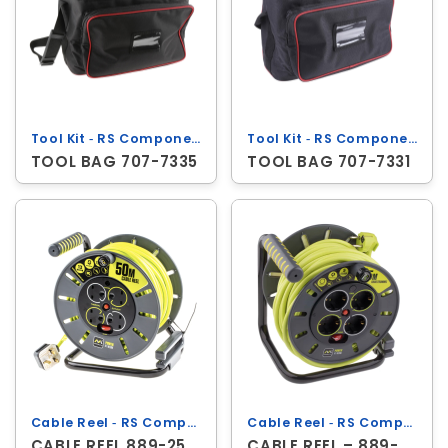
Tool Kit ‐ RS Components
Tool Kit ‐ RS Components
TOOL BAG 707-7335
TOOL BAG 707-7331
Cable Reel ‐ RS Components
Cable Reel ‐ RS Components
CABLE REEL 889-2504
CABLE REEL – 889-2494