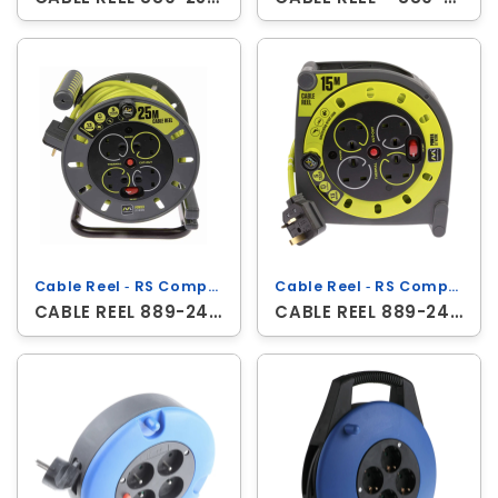
Cable Reel ‐ RS Components
Cable Reel ‐ RS Components
CABLE REEL 889-2490
CABLE REEL 889-2488