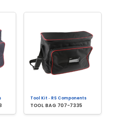
s
Tool Kit ‐ RS Components
8
TOOL BAG 707-7335