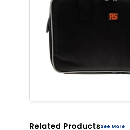
Related Products
See More