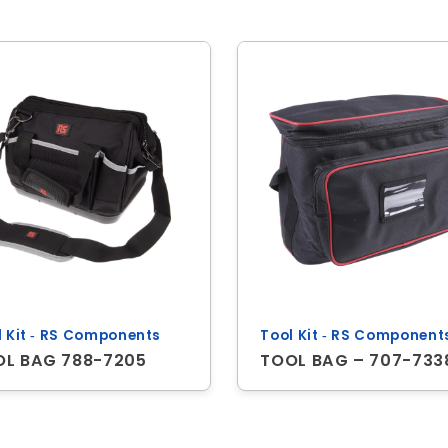
l Kit ‐ RS Components
Tool Kit ‐ RS Component
OL BAG 788-7205
TOOL BAG – 707-733