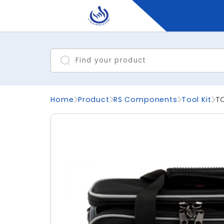
Home
Product
RS Components
Tool Kit
T