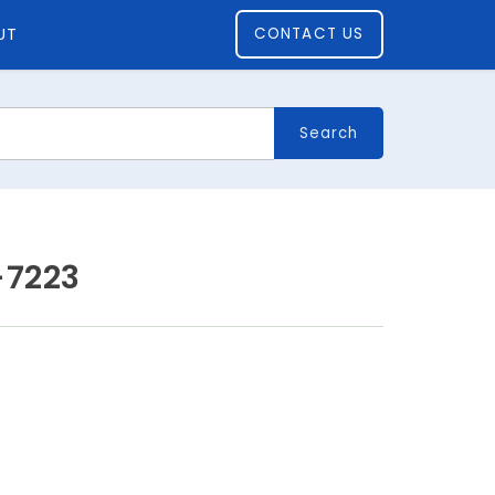
UT
CONTACT US
Search
-7223