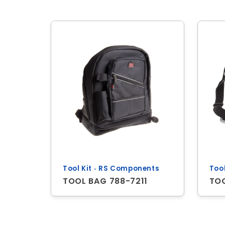
Tool Kit ‐ RS Components
Too
TOOL BAG 788-7211
TO